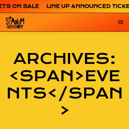
ETS ON SALE LINE UP ANNOUNCED TICK
ARCHIVES:
<SPAN>EVE
NTS</SPAN
>