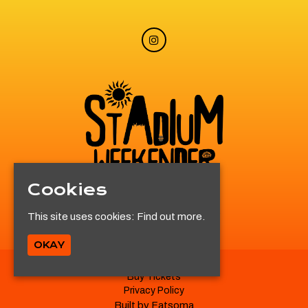
Cookies
© Stadium Weekender 2026
This site uses cookies:
Find out more.
OKAY
Buy Tickets
Privacy Policy
Built by Fatsoma