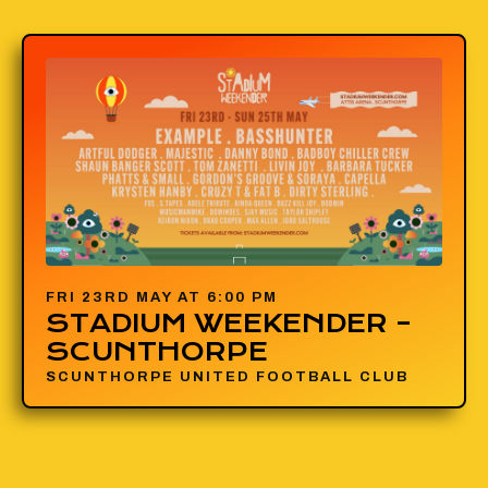
FRI 23RD MAY AT 6:00 PM
STADIUM WEEKENDER –
SCUNTHORPE
SCUNTHORPE UNITED FOOTBALL CLUB